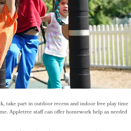
k, take part in outdoor recess and indoor free play time
me. Appletree staff can offer homework help as needed