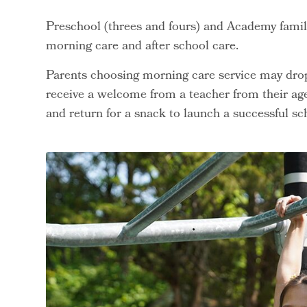
Preschool (threes and fours) and Academy familie
morning care and after school care.
Parents choosing morning care service may drop 
receive a welcome from a teacher from their age
and return for a snack to launch a successful sc