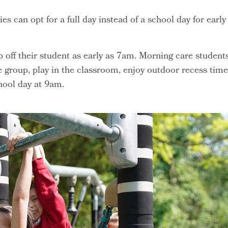
s can opt for a full day instead of a school day for early
off their student as early as 7am. Morning care student
 group, play in the classroom, enjoy outdoor recess time
hool day at 9am.