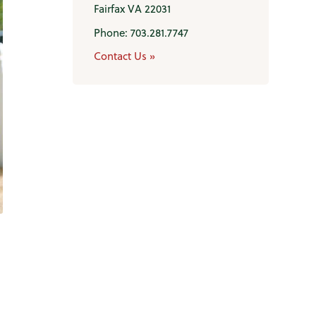
Fairfax VA 22031
Phone: 703.281.7747
Contact Us »