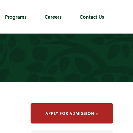
Programs
Careers
Contact Us
APPLY FOR ADMISSION »