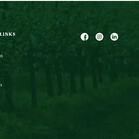
 LINKS
ns
s