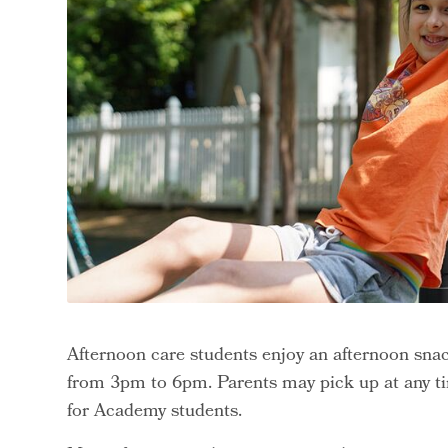
Afternoon care students enjoy an afternoon snac
from 3pm to 6pm. Parents may pick up at any ti
for Academy students.