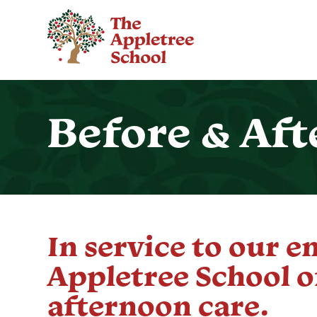
Before & Aft
In service to our e
Appletree School o
afternoon care.