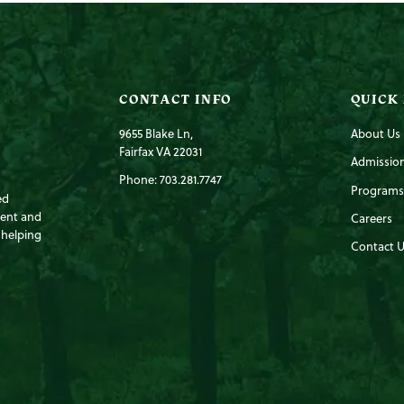
CONTACT INFO
QUICK
9655 Blake Ln,
About Us
Fairfax VA 22031
Admissio
Phone: 703.281.7747
Programs
ed
ment and
Careers
 helping
Contact U