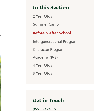
2 Year Olds
Summer Camp
s
Before & After School
,
Intergenerational Program
Character Program
Academy (K-3)
4 Year Olds
3 Year Olds
Get in Touch
9655 Blake Ln,