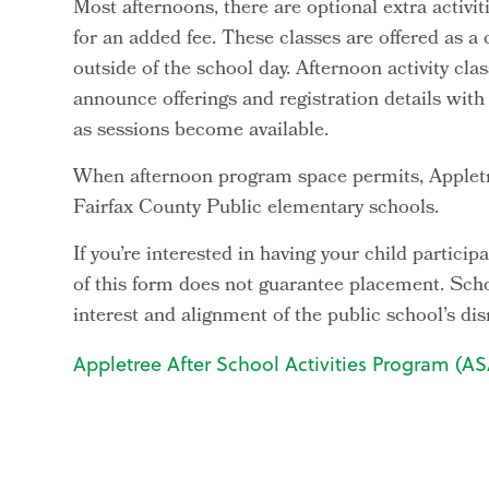
Most afternoons, there are optional extra activit
for an added fee. These classes are offered as a
outside of the school day. Afternoon activity cl
announce offerings and registration details wit
as sessions become available.
When afternoon program space permits, Appletr
Fairfax County Public elementary schools.
If you’re interested in having your child partic
of this form does not guarantee placement. Sch
interest and alignment of the public school’s d
Appletree After School Activities Program (ASA