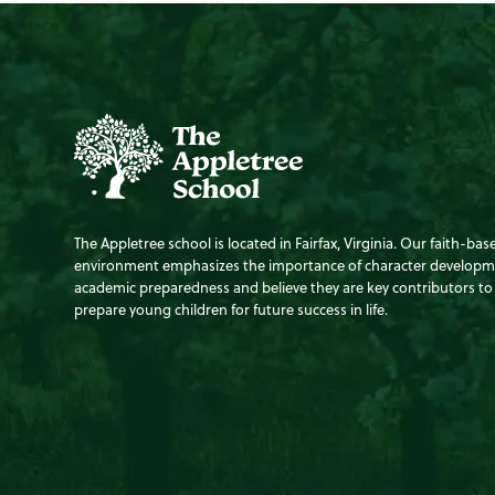
The Appletree school is located in Fairfax, Virginia. Our faith-bas
environment emphasizes the importance of character develop
academic preparedness and believe they are key contributors to
prepare young children for future success in life.