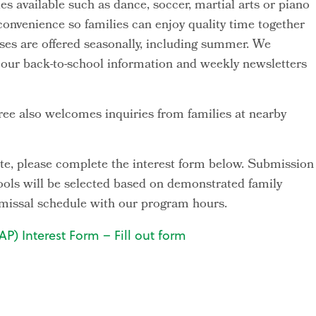
ies available such as dance, soccer, martial arts or piano
 convenience so families can enjoy quality time together
asses are offered seasonally, including summer. We
h our back-to-school information and weekly newsletters
ee also welcomes inquiries from families at nearby
ipate, please complete the interest form below. Submission
ools will be selected based on demonstrated family
ismissal schedule with our program hours.
P) Interest Form – Fill out form