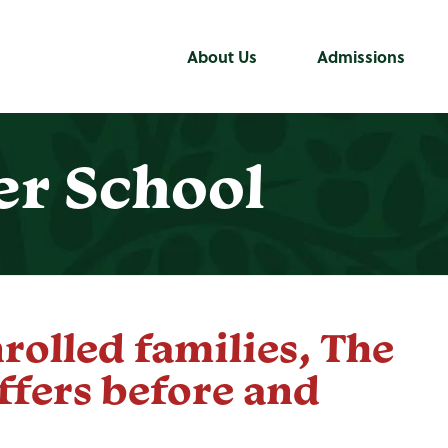
About Us
Admissions
er School
nrolled families, The
ffers before and